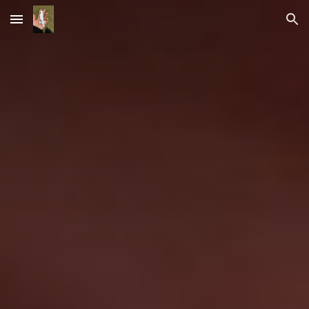
Skip to main content
Skip to navigation