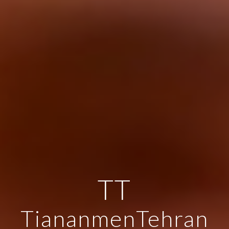
TT
TiananmenTehran