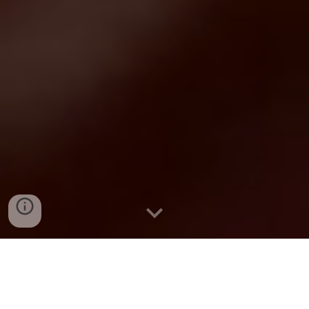
related workshop proposal