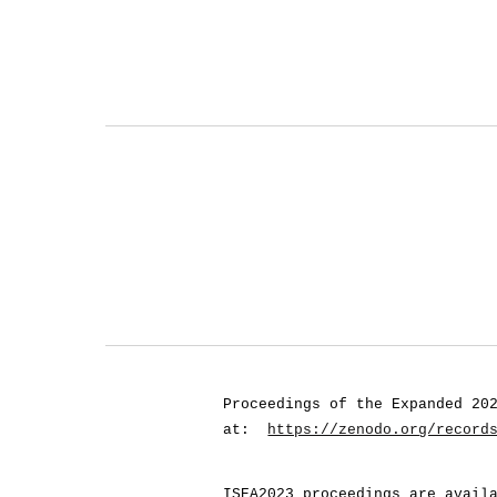
Proceedings of the Expanded 20
at:
https://zenodo.org/record
ISEA2023 proceedings are avail