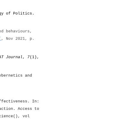
gy of Politics.
ed behaviours,
’
, Nov 2021, p.
AT Journal
,
7
(1),
ybernetics and
ffectiveness. In:
action. Access to
cience(), vol