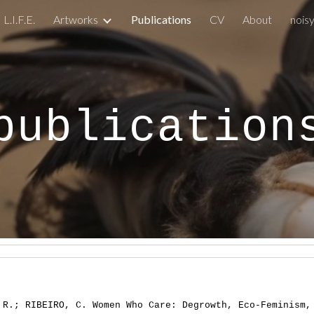
L.I.F.E.
Artworks
Publications
CV
About
nois
ip to main content
Skip to navigat
publication
 R.; RIBEIRO, C. Women Who Care: Degrowth, Eco-Feminism,