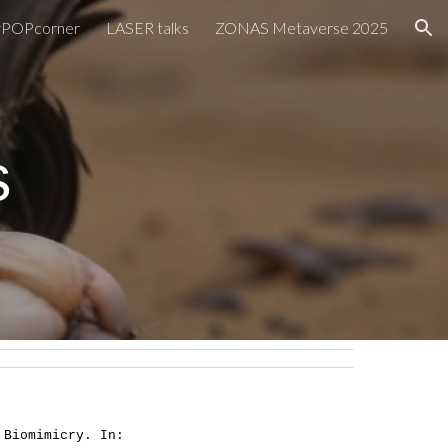
yPOPcorner
LASER talks
ZONAS Metaverse 2025
ion
s
 Biomimicry. In: