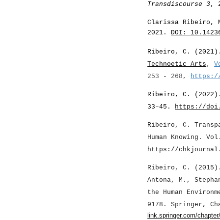
Transdiscourse 3
, 
Clarissa Ribeiro, 
2021.
DOI: 10.1423
Ribeiro, C. (202
1
Technoetic Arts
,
V
253 - 268,
https:/
Ribeiro, C. (2022)
33–45.
https://doi
Ribeiro, C. Transp
Human Knowing. Vol
https://chkjournal
Ribeiro, C. (2015)
Antona, M., Stepha
the Human Environm
9178. Springer, C
link.springer.com/chapte