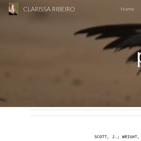
CLARISSA RIBEIRO
Home
Sk
SCOTT, J.; WRIGHT,