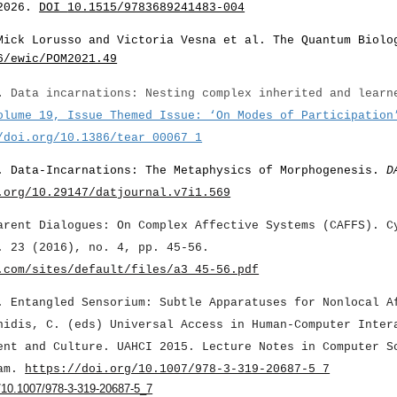
2026.
DOI
10.1515/9783689241483-004
Mick Lorusso and Victoria Vesna et al. The Quantum Biolo
6/ewic/POM2021.49
).
Data incarnations: Nesting complex inherited and learn
olume 19, Issue Themed Issue: ‘On Modes of Participation
/doi.org/10.1386/tear_00067_1
. Data-Incarnations: The Metaphysics of Morphogenesis.
D
.org/10.29147/datjournal.v7i1.569
arent Dialogues: On Complex Affective Systems (CAFFS). C
. 23 (2016), no. 4, pp. 45-56.
.com/sites/default/files/a3_45-56.pdf
. Entangled Sensorium: Subtle Apparatuses for Nonlocal A
nidis, C. (eds) Universal Access in Human-Computer Inter
ent and Culture. UAHCI 2015. Lecture Notes in Computer S
ham.
https://doi.org/10.1007/978-3-319-20687-5_7
r/10.1007/978-3-319-20687-5_7