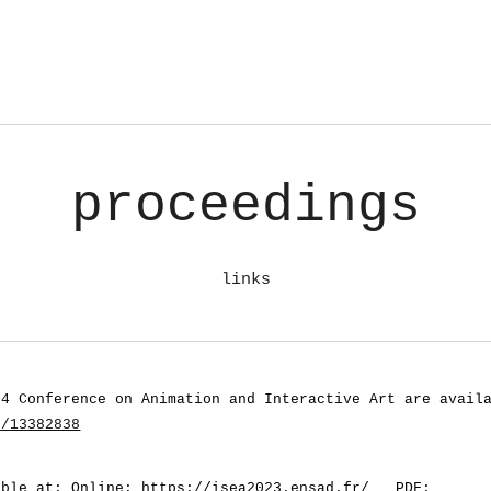
proceedings
links
24 Conference on Animation and Interactive Art
are avail
s/13382838
able at: Online:
https://isea2023.ensad.fr/
PDF: